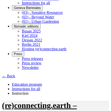
Instructions for all
Geneva Bienniales
(03) - Sensitive Resources
(02) - Beyond Water
(01) - Urban Gardening
Nomadic editions
Busan 2025
Kiel 2024
Dessau 2022
Berlin 2021
Hosting (re)connecting.earth
Press
Press releases
Press review
Newsletter
← Back
Education program
Instructions for all
Instruction
(re)connecting.earth –