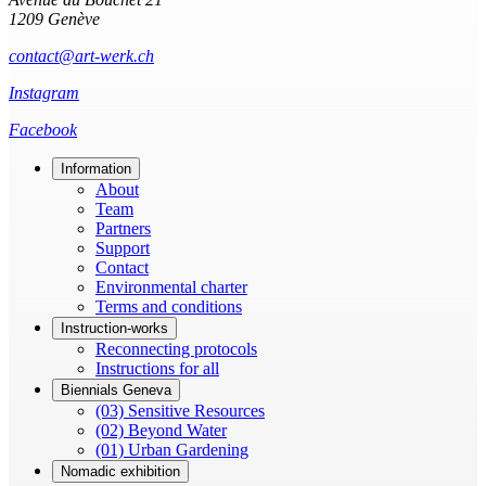
1209 Genève
contact@art-werk.ch
Instagram
Facebook
Information
About
Team
Partners
Support
Contact
Environmental charter
Terms and conditions
Instruction-works
Reconnecting protocols
Instructions for all
Biennials Geneva
(03) Sensitive Resources
(02) Beyond Water
(01) Urban Gardening
Nomadic exhibition