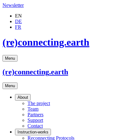
Newsletter
EN
DE
FR
(re)connecting.earth
Menu
(re)connecting
.earth
Menu
About
The project
Team
Partners
Support
Contact
Instruction-works
Reconnecting Protocols