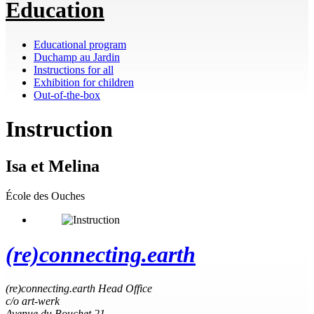
Education
Educational program
Duchamp au Jardin
Instructions for all
Exhibition for children
Out-of-the-box
Instruction
Isa et Melina
École des Ouches
(re)connecting.earth
(re)connecting.earth Head Office
c/o art-werk
Avenue du Bouchet 21