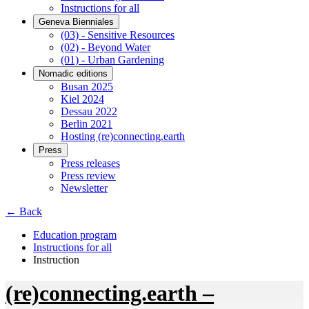
Instructions for all
Geneva Bienniales
(03) - Sensitive Resources
(02) - Beyond Water
(01) - Urban Gardening
Nomadic editions
Busan 2025
Kiel 2024
Dessau 2022
Berlin 2021
Hosting (re)connecting.earth
Press
Press releases
Press review
Newsletter
← Back
Education program
Instructions for all
Instruction
(re)connecting.earth –