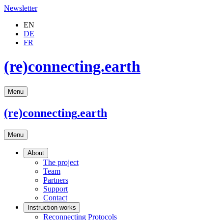
Newsletter
EN
DE
FR
(re)connecting.earth
Menu
(re)connecting
.earth
Menu
About
The project
Team
Partners
Support
Contact
Instruction-works
Reconnecting Protocols