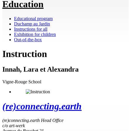
Education
Educational program
Duchamp au Jardin
Instructions for all
Exhibition for children
Out-of-the-box
Instruction
Innah, Lara et Alexandra
Vigne-Rouge School
(re)connecting.earth
(re)connecting.earth Head Office
c/o art-werk
Avenue du Bouchet 21