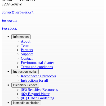
1209 Genève
contact@art-werk.ch
Instagram
Facebook
Information
About
Team
Partners
Support
Contact
Environmental charter
Terms and conditions
Instruction-works
Reconnecting protocols
Instructions for all
Biennials Geneva
(03) Sensitive Resources
(02) Beyond Water
(01) Urban Gardening
Nomadic exhibition