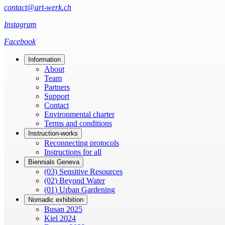
contact@art-werk.ch
Instagram
Facebook
Information
About
Team
Partners
Support
Contact
Environmental charter
Terms and conditions
Instruction-works
Reconnecting protocols
Instructions for all
Biennials Geneva
(03) Sensitive Resources
(02) Beyond Water
(01) Urban Gardening
Nomadic exhibition
Busan 2025
Kiel 2024