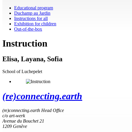
Educational program
Duchamp au Jardin
Instructions for all
Exhibition for children
Out-of-the-box
Instruction
Elisa, Layana, Sofia
School of Luchepelet
(re)connecting.earth
(re)connecting.earth Head Office
c/o art-werk
Avenue du Bouchet 21
1209 Genève