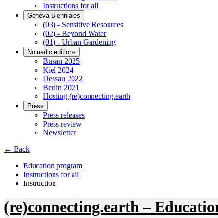
Instructions for all
Geneva Bienniales
(03) - Sensitive Resources
(02) - Beyond Water
(01) - Urban Gardening
Nomadic editions
Busan 2025
Kiel 2024
Dessau 2022
Berlin 2021
Hosting (re)connecting.earth
Press
Press releases
Press review
Newsletter
← Back
Education program
Instructions for all
Instruction
(re)connecting.earth – Educatio