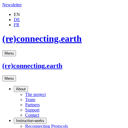
Newsletter
EN
DE
FR
(re)connecting.earth
Menu
(re)connecting
.earth
Menu
About
The project
Team
Partners
Support
Contact
Instruction-works
Reconnecting Protocols