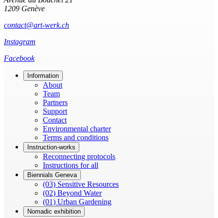
1209 Genève
contact@art-werk.ch
Instagram
Facebook
Information
About
Team
Partners
Support
Contact
Environmental charter
Terms and conditions
Instruction-works
Reconnecting protocols
Instructions for all
Biennials Geneva
(03) Sensitive Resources
(02) Beyond Water
(01) Urban Gardening
Nomadic exhibition