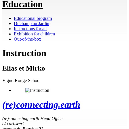
Education
Educational program
Duchamp au Jardin
Instructions for all
Exhibition for children
Out-of-the-box
Instruction
Elias et Mirko
Vigne-Rouge School
(re)connecting.earth
(re)connecting.earth Head Office
c/o art-werk
Avenue du Bouchet 21