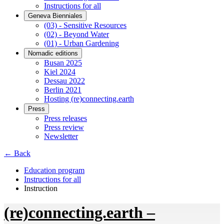
Instructions for all
Geneva Bienniales
(03) - Sensitive Resources
(02) - Beyond Water
(01) - Urban Gardening
Nomadic editions
Busan 2025
Kiel 2024
Dessau 2022
Berlin 2021
Hosting (re)connecting.earth
Press
Press releases
Press review
Newsletter
← Back
Education program
Instructions for all
Instruction
(re)connecting.earth –