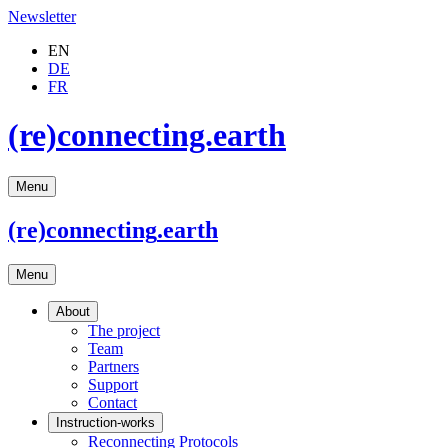
Newsletter
EN
DE
FR
(re)connecting.earth
Menu
(re)connecting
.earth
Menu
About
The project
Team
Partners
Support
Contact
Instruction-works
Reconnecting Protocols