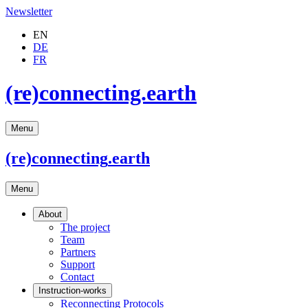
Newsletter
EN
DE
FR
(re)connecting.earth
Menu
(re)connecting
.earth
Menu
About
The project
Team
Partners
Support
Contact
Instruction-works
Reconnecting Protocols