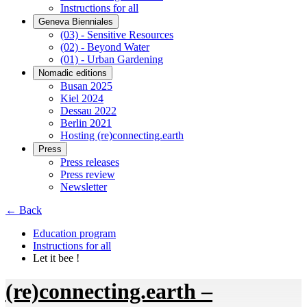
Instructions for all
Geneva Bienniales
(03) - Sensitive Resources
(02) - Beyond Water
(01) - Urban Gardening
Nomadic editions
Busan 2025
Kiel 2024
Dessau 2022
Berlin 2021
Hosting (re)connecting.earth
Press
Press releases
Press review
Newsletter
← Back
Education program
Instructions for all
Let it bee !
(re)connecting.earth –