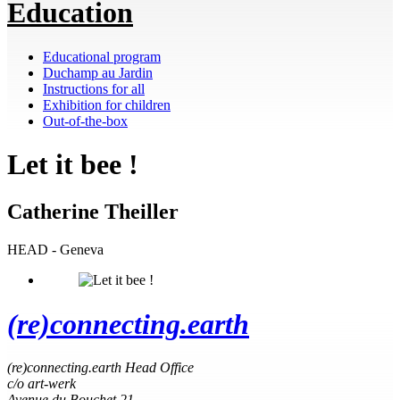
Education
Educational program
Duchamp au Jardin
Instructions for all
Exhibition for children
Out-of-the-box
Let it bee !
Catherine Theiller
HEAD - Geneva
(re)connecting.earth
(re)connecting.earth Head Office
c/o art-werk
Avenue du Bouchet 21