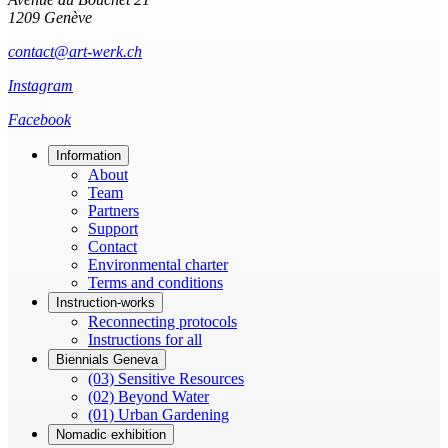
1209 Genève
contact@art-werk.ch
Instagram
Facebook
Information
About
Team
Partners
Support
Contact
Environmental charter
Terms and conditions
Instruction-works
Reconnecting protocols
Instructions for all
Biennials Geneva
(03) Sensitive Resources
(02) Beyond Water
(01) Urban Gardening
Nomadic exhibition