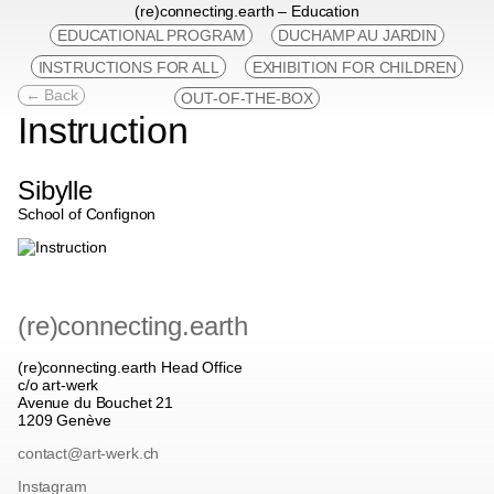
(re)connecting.earth – Education
EDUCATIONAL PROGRAM
DUCHAMP AU JARDIN
INSTRUCTIONS FOR ALL
EXHIBITION FOR CHILDREN
← Back
OUT-OF-THE-BOX
Instruction
Sibylle
School of Confignon
(re)connecting.earth
(re)connecting.earth Head Office
c/o art-werk
Avenue du Bouchet 21
1209 Genève
contact@art-werk.ch
Instagram