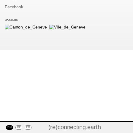
Facebook
SPONSORS
(re)connecting.earth
EN
DE
FR