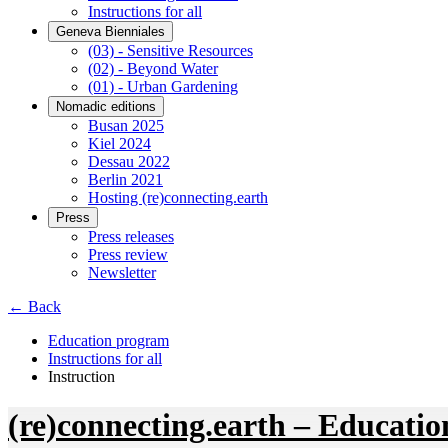
Instructions for all
Geneva Bienniales
(03) - Sensitive Resources
(02) - Beyond Water
(01) - Urban Gardening
Nomadic editions
Busan 2025
Kiel 2024
Dessau 2022
Berlin 2021
Hosting (re)connecting.earth
Press
Press releases
Press review
Newsletter
← Back
Education program
Instructions for all
Instruction
(re)connecting.earth – Educatio