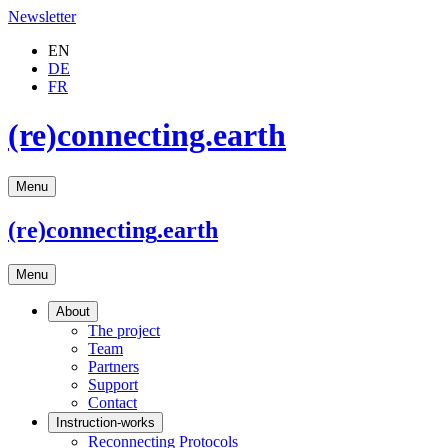
Newsletter
EN
DE
FR
(re)connecting.earth
Menu
(re)connecting
.earth
Menu
About
The project
Team
Partners
Support
Contact
Instruction-works
Reconnecting Protocols