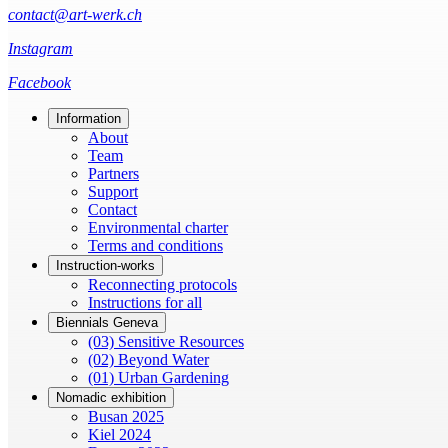
contact@art-werk.ch
Instagram
Facebook
Information
About
Team
Partners
Support
Contact
Environmental charter
Terms and conditions
Instruction-works
Reconnecting protocols
Instructions for all
Biennials Geneva
(03) Sensitive Resources
(02) Beyond Water
(01) Urban Gardening
Nomadic exhibition
Busan 2025
Kiel 2024