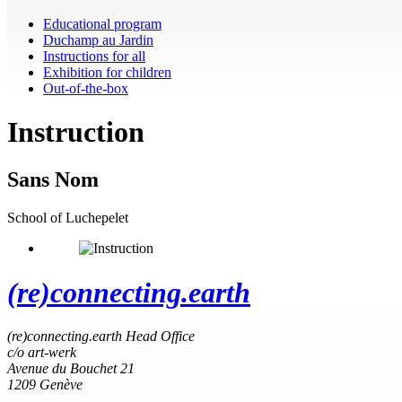
Educational program
Duchamp au Jardin
Instructions for all
Exhibition for children
Out-of-the-box
Instruction
Sans Nom
School of Luchepelet
(re)connecting.earth
(re)connecting.earth Head Office
c/o art-werk
Avenue du Bouchet 21
1209 Genève