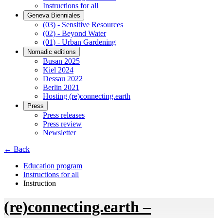
Instructions for all
Geneva Bienniales
(03) - Sensitive Resources
(02) - Beyond Water
(01) - Urban Gardening
Nomadic editions
Busan 2025
Kiel 2024
Dessau 2022
Berlin 2021
Hosting (re)connecting.earth
Press
Press releases
Press review
Newsletter
← Back
Education program
Instructions for all
Instruction
(re)connecting.earth –