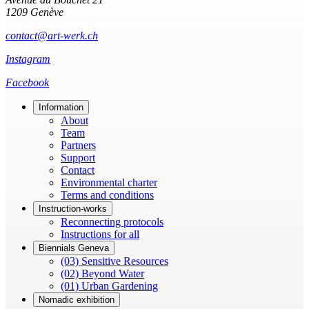
1209 Genève
contact@art-werk.ch
Instagram
Facebook
Information
About
Team
Partners
Support
Contact
Environmental charter
Terms and conditions
Instruction-works
Reconnecting protocols
Instructions for all
Biennials Geneva
(03) Sensitive Resources
(02) Beyond Water
(01) Urban Gardening
Nomadic exhibition