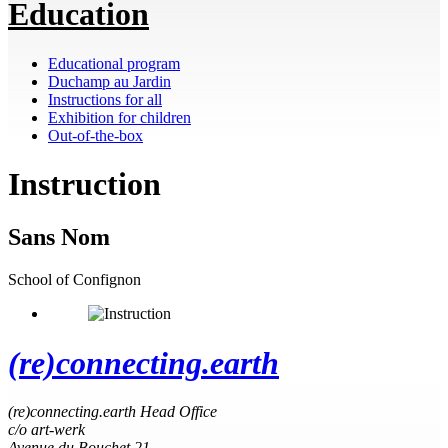
Education
Educational program
Duchamp au Jardin
Instructions for all
Exhibition for children
Out-of-the-box
Instruction
Sans Nom
School of Confignon
(re)connecting.earth
(re)connecting.earth Head Office
c/o art-werk
Avenue du Bouchet 21