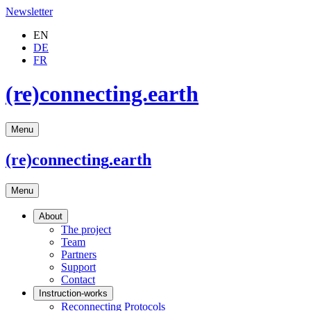
Newsletter
EN
DE
FR
(re)connecting.earth
Menu
(re)connecting
.earth
Menu
About
The project
Team
Partners
Support
Contact
Instruction-works
Reconnecting Protocols