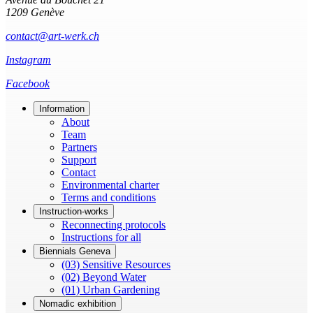
1209 Genève
contact@art-werk.ch
Instagram
Facebook
Information
About
Team
Partners
Support
Contact
Environmental charter
Terms and conditions
Instruction-works
Reconnecting protocols
Instructions for all
Biennials Geneva
(03) Sensitive Resources
(02) Beyond Water
(01) Urban Gardening
Nomadic exhibition