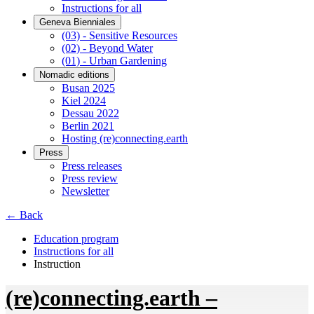
Instructions for all
Geneva Bienniales
(03) - Sensitive Resources
(02) - Beyond Water
(01) - Urban Gardening
Nomadic editions
Busan 2025
Kiel 2024
Dessau 2022
Berlin 2021
Hosting (re)connecting.earth
Press
Press releases
Press review
Newsletter
← Back
Education program
Instructions for all
Instruction
(re)connecting.earth –