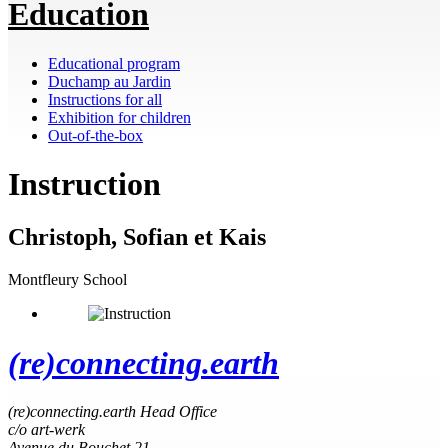
Education
Educational program
Duchamp au Jardin
Instructions for all
Exhibition for children
Out-of-the-box
Instruction
Christoph, Sofian et Kais
Montfleury School
(re)connecting.earth
(re)connecting.earth Head Office
c/o art-werk
Avenue du Bouchet 21