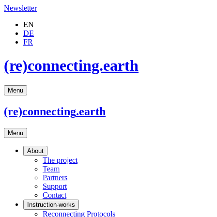
Newsletter
EN
DE
FR
(re)connecting.earth
Menu
(re)connecting
.earth
Menu
About
The project
Team
Partners
Support
Contact
Instruction-works
Reconnecting Protocols