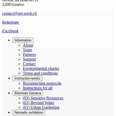
1209 Genève
contact@art-werk.ch
Instagram
Facebook
Information
About
Team
Partners
Support
Contact
Environmental charter
Terms and conditions
Instruction-works
Reconnecting protocols
Instructions for all
Biennials Geneva
(03) Sensitive Resources
(02) Beyond Water
(01) Urban Gardening
Nomadic exhibition