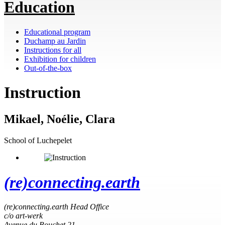
Education
Educational program
Duchamp au Jardin
Instructions for all
Exhibition for children
Out-of-the-box
Instruction
Mikael, Noélie, Clara
School of Luchepelet
(re)connecting.earth
(re)connecting.earth Head Office
c/o art-werk
Avenue du Bouchet 21