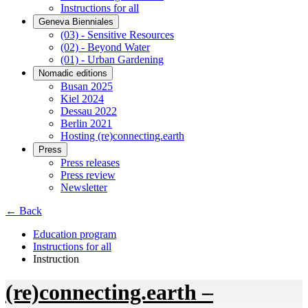
Instructions for all
Geneva Bienniales
(03) - Sensitive Resources
(02) - Beyond Water
(01) - Urban Gardening
Nomadic editions
Busan 2025
Kiel 2024
Dessau 2022
Berlin 2021
Hosting (re)connecting.earth
Press
Press releases
Press review
Newsletter
← Back
Education program
Instructions for all
Instruction
(re)connecting.earth –