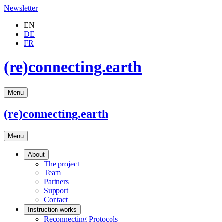
Newsletter
EN
DE
FR
(re)connecting.earth
Menu
(re)connecting
.earth
Menu
About
The project
Team
Partners
Support
Contact
Instruction-works
Reconnecting Protocols