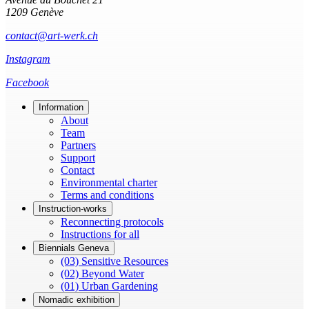
1209 Genève
contact@art-werk.ch
Instagram
Facebook
Information
About
Team
Partners
Support
Contact
Environmental charter
Terms and conditions
Instruction-works
Reconnecting protocols
Instructions for all
Biennials Geneva
(03) Sensitive Resources
(02) Beyond Water
(01) Urban Gardening
Nomadic exhibition