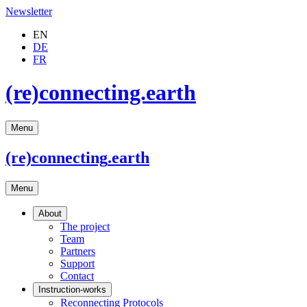
Newsletter
EN
DE
FR
(re)connecting.earth
Menu
(re)connecting
.earth
Menu
About
The project
Team
Partners
Support
Contact
Instruction-works
Reconnecting Protocols