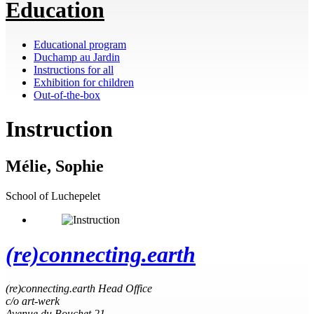
Education
Educational program
Duchamp au Jardin
Instructions for all
Exhibition for children
Out-of-the-box
Instruction
Mélie, Sophie
School of Luchepelet
(re)connecting.earth
(re)connecting.earth Head Office
c/o art-werk
Avenue du Bouchet 21