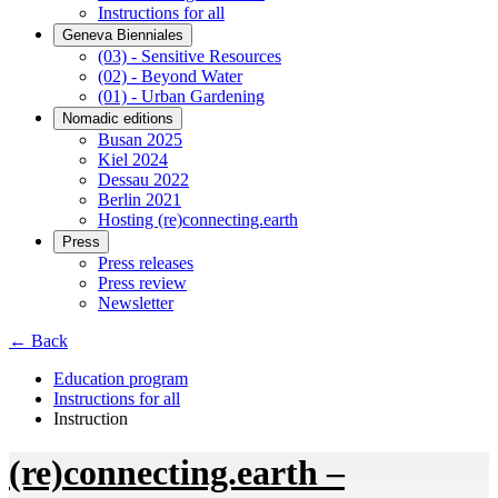
Instructions for all
Geneva Bienniales
(03) - Sensitive Resources
(02) - Beyond Water
(01) - Urban Gardening
Nomadic editions
Busan 2025
Kiel 2024
Dessau 2022
Berlin 2021
Hosting (re)connecting.earth
Press
Press releases
Press review
Newsletter
← Back
Education program
Instructions for all
Instruction
(re)connecting.earth –