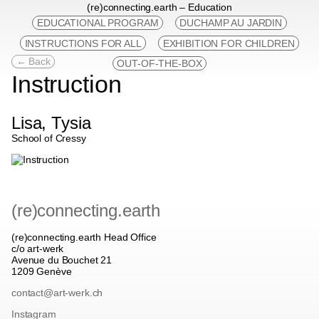
(re)connecting.earth – Education
EDUCATIONAL PROGRAM
DUCHAMP AU JARDIN
INSTRUCTIONS FOR ALL
EXHIBITION FOR CHILDREN
← Back
OUT-OF-THE-BOX
Instruction
Lisa, Tysia
School of Cressy
(re)connecting.earth
(re)connecting.earth Head Office
c/o art-werk
Avenue du Bouchet 21
1209 Genève
contact@art-werk.ch
Instagram