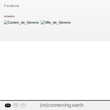
Facebook
SPONSORS
(re)connecting.earth
EN
DE
FR