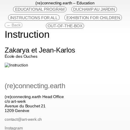
(re)connecting.earth – Education
EDUCATIONAL PROGRAM
DUCHAMP AU JARDIN
INSTRUCTIONS FOR ALL
EXHIBITION FOR CHILDREN
← Back
OUT-OF-THE-BOX
Instruction
Zakarya et Jean-Karlos
École des Ouches
(re)connecting.earth
(re)connecting.earth Head Office
c/o art-werk
Avenue du Bouchet 21
1209 Genève
contact@art-werk.ch
Instagram