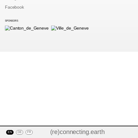
Facebook
SPONSORS
(re)connecting.earth
EN
DE
FR