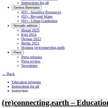
Instructions for all
Geneva Bienniales
(03) - Sensitive Resources
(02) - Beyond Water
(01) - Urban Gardening
Nomadic editions
Busan 2025
Kiel 2024
Dessau 2022
Berlin 2021
Hosting (re)connecting.earth
Press
Press releases
Press review
Newsletter
← Back
Education program
Instructions for all
Instruction
(re)connecting.earth – Educatio