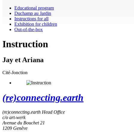
Educational program
Duchamp au Jardin
Instructions for all
Exhibition for children
Out-of-the-box
Instruction
Jay et Ariana
Cité-Jonction
(re)connecting.earth
(re)connecting.earth Head Office
c/o art-werk
Avenue du Bouchet 21
1209 Genève