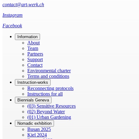
contact@art-werk.ch
Instagram
Facebook
Information
About
Team
Partners
Support
Contact
Environmental charter
Terms and conditions
Instruction-works
Reconnecting protocols
Instructions for all
Biennials Geneva
(03) Sensitive Resources
(02) Beyond Water
(01) Urban Gardening
Nomadic exhibition
Busan 2025
Kiel 2024