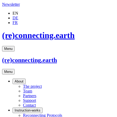
Newsletter
EN
DE
FR
(re)connecting.earth
Menu
(re)connecting
.earth
Menu
About
The project
Team
Partners
Support
Contact
Instruction-works
Reconnecting Protocols