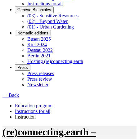
Instructions for all
Geneva Bienniales
(03) - Sensitive Resources
(02) - Beyond Water
(01) - Urban Gardening
Nomadic editions
Busan 2025
Kiel 2024
Dessau 2022
Berlin 2021
Hosting (re)connecting.earth
Press
Press releases
Press review
Newsletter
← Back
Education program
Instructions for all
Instruction
(re)connecting.earth –