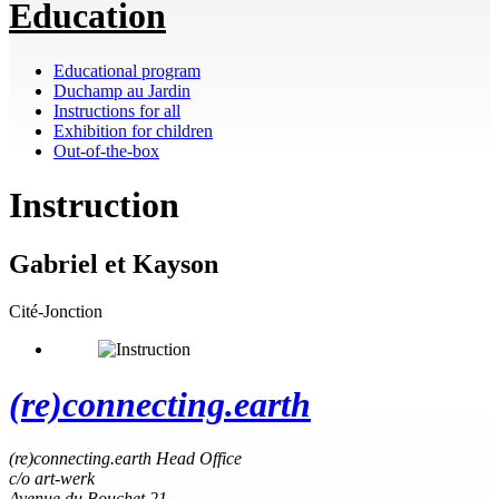
Education
Educational program
Duchamp au Jardin
Instructions for all
Exhibition for children
Out-of-the-box
Instruction
Gabriel et Kayson
Cité-Jonction
(re)connecting.earth
(re)connecting.earth Head Office
c/o art-werk
Avenue du Bouchet 21