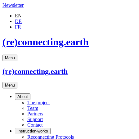
Newsletter
EN
DE
FR
(re)connecting.earth
Menu
(re)connecting
.earth
Menu
About
The project
Team
Partners
Support
Contact
Instruction-works
Reconnecting Protocols