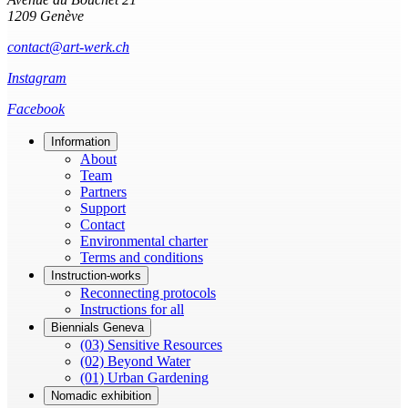
1209 Genève
contact@art-werk.ch
Instagram
Facebook
Information
About
Team
Partners
Support
Contact
Environmental charter
Terms and conditions
Instruction-works
Reconnecting protocols
Instructions for all
Biennials Geneva
(03) Sensitive Resources
(02) Beyond Water
(01) Urban Gardening
Nomadic exhibition