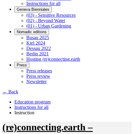
Instructions for all
Geneva Bienniales
(03) - Sensitive Resources
(02) - Beyond Water
(01) - Urban Gardening
Nomadic editions
Busan 2025
Kiel 2024
Dessau 2022
Berlin 2021
Hosting (re)connecting.earth
Press
Press releases
Press review
Newsletter
← Back
Education program
Instructions for all
Instruction
(re)connecting.earth –