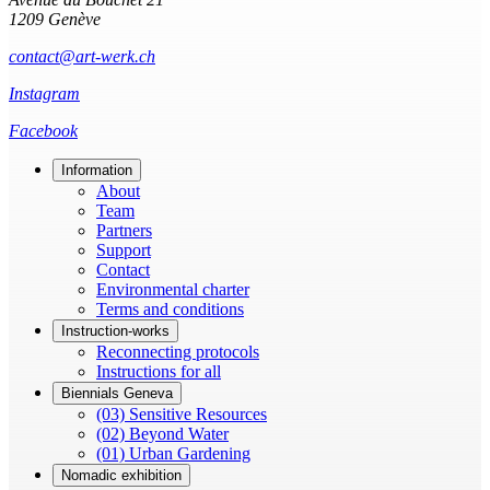
1209 Genève
contact@art-werk.ch
Instagram
Facebook
Information
About
Team
Partners
Support
Contact
Environmental charter
Terms and conditions
Instruction-works
Reconnecting protocols
Instructions for all
Biennials Geneva
(03) Sensitive Resources
(02) Beyond Water
(01) Urban Gardening
Nomadic exhibition