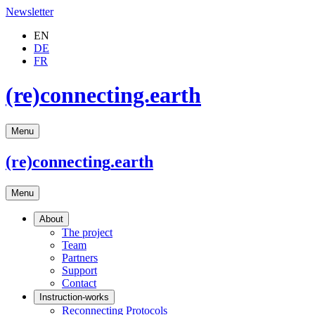
Newsletter
EN
DE
FR
(re)connecting.earth
Menu
(re)connecting
.earth
Menu
About
The project
Team
Partners
Support
Contact
Instruction-works
Reconnecting Protocols