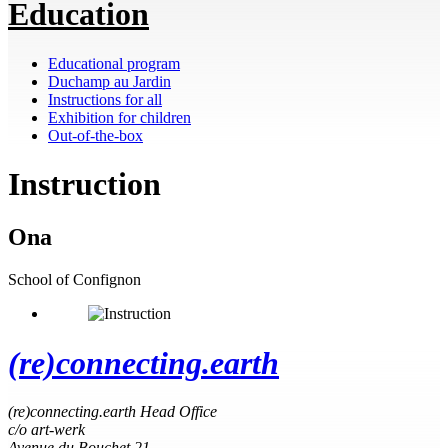
Education
Educational program
Duchamp au Jardin
Instructions for all
Exhibition for children
Out-of-the-box
Instruction
Ona
School of Confignon
(re)connecting.earth
(re)connecting.earth Head Office
c/o art-werk
Avenue du Bouchet 21