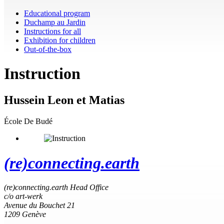
Educational program
Duchamp au Jardin
Instructions for all
Exhibition for children
Out-of-the-box
Instruction
Hussein Leon et Matias
École De Budé
(re)connecting.earth
(re)connecting.earth Head Office
c/o art-werk
Avenue du Bouchet 21
1209 Genève