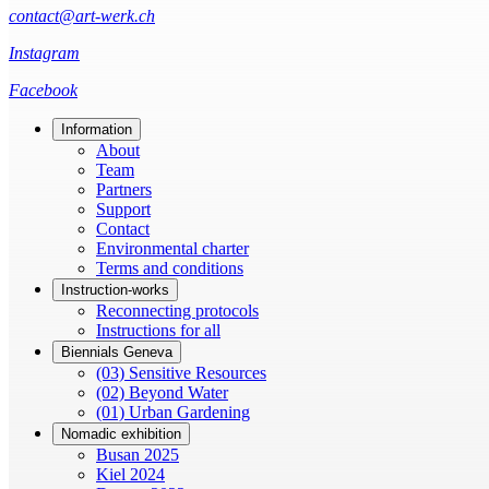
contact@art-werk.ch
Instagram
Facebook
Information
About
Team
Partners
Support
Contact
Environmental charter
Terms and conditions
Instruction-works
Reconnecting protocols
Instructions for all
Biennials Geneva
(03) Sensitive Resources
(02) Beyond Water
(01) Urban Gardening
Nomadic exhibition
Busan 2025
Kiel 2024