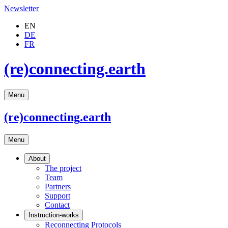
Newsletter
EN
DE
FR
(re)connecting.earth
Menu
(re)connecting
.earth
Menu
About
The project
Team
Partners
Support
Contact
Instruction-works
Reconnecting Protocols