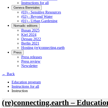
Instructions for all
Geneva Bienniales
(03) - Sensitive Resources
(02) - Beyond Water
(01) - Urban Gardening
Nomadic editions
Busan 2025
Kiel 2024
Dessau 2022
Berlin 2021
Hosting (re)connecting.earth
Press
Press releases
Press review
Newsletter
← Back
Education program
Instructions for all
Instruction
(re)connecting.earth – Educatio