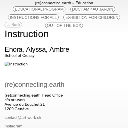
(re)connecting.earth – Education
EDUCATIONAL PROGRAM
DUCHAMP AU JARDIN
INSTRUCTIONS FOR ALL
EXHIBITION FOR CHILDREN
← Back
OUT-OF-THE-BOX
Instruction
Enora, Alyssa, Ambre
School of Cressy
(re)connecting.earth
(re)connecting.earth Head Office
c/o art-werk
Avenue du Bouchet 21
1209 Genève
contact@art-werk.ch
Instagram