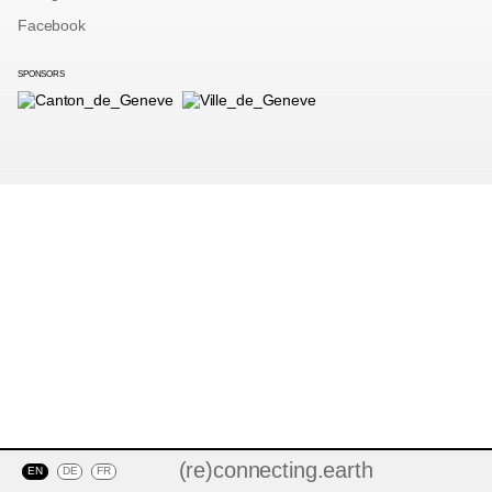
Facebook
SPONSORS
(re)connecting.earth
EN
DE
FR