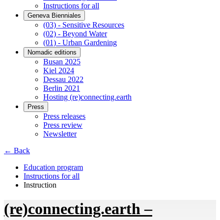
Instructions for all
Geneva Bienniales
(03) - Sensitive Resources
(02) - Beyond Water
(01) - Urban Gardening
Nomadic editions
Busan 2025
Kiel 2024
Dessau 2022
Berlin 2021
Hosting (re)connecting.earth
Press
Press releases
Press review
Newsletter
← Back
Education program
Instructions for all
Instruction
(re)connecting.earth –