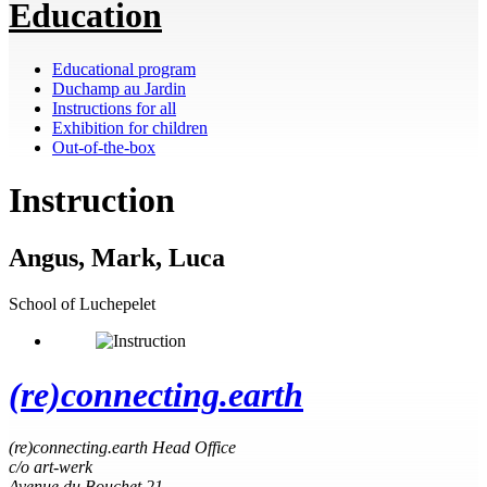
Education
Educational program
Duchamp au Jardin
Instructions for all
Exhibition for children
Out-of-the-box
Instruction
Angus, Mark, Luca
School of Luchepelet
(re)connecting.earth
(re)connecting.earth Head Office
c/o art-werk
Avenue du Bouchet 21