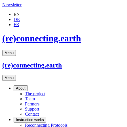
Newsletter
EN
DE
FR
(re)connecting.earth
Menu
(re)connecting
.earth
Menu
About
The project
Team
Partners
Support
Contact
Instruction-works
Reconnecting Protocols