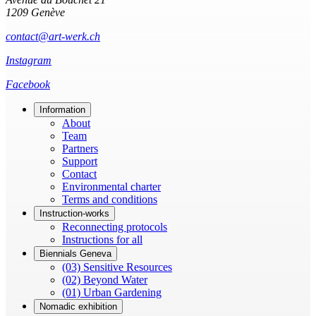
1209 Genève
contact@art-werk.ch
Instagram
Facebook
Information
About
Team
Partners
Support
Contact
Environmental charter
Terms and conditions
Instruction-works
Reconnecting protocols
Instructions for all
Biennials Geneva
(03) Sensitive Resources
(02) Beyond Water
(01) Urban Gardening
Nomadic exhibition