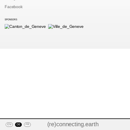
Facebook
SPONSORS
(re)connecting.earth
EN
DE
FR