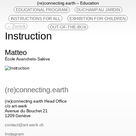
(re)connecting.earth – Education
EDUCATIONAL PROGRAM
DUCHAMP AU JARDIN
INSTRUCTIONS FOR ALL
EXHIBITION FOR CHILDREN
← Zurück
OUT-OF-THE-BOX
Instruction
Matteo
École Avanchets-Salève
(re)connecting.earth
(re)connecting.earth Head Office
c/o art-werk
Avenue du Bouchet 21
1209 Genève
contact@art-werk.ch
Instagram