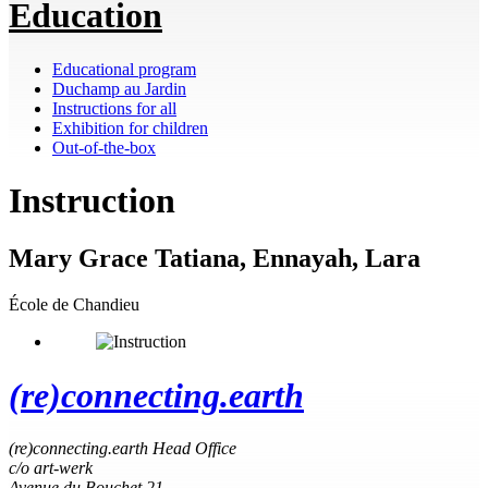
Education
Educational program
Duchamp au Jardin
Instructions for all
Exhibition for children
Out-of-the-box
Instruction
Mary Grace Tatiana, Ennayah, Lara
École de Chandieu
(re)connecting.earth
(re)connecting.earth Head Office
c/o art-werk
Avenue du Bouchet 21