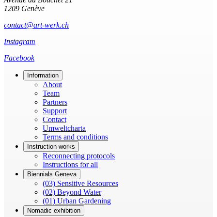
1209 Genève
contact@art-werk.ch
Instagram
Facebook
Information
About
Team
Partners
Support
Contact
Umweltcharta
Terms and conditions
Instruction-works
Reconnecting protocols
Instructions for all
Biennials Geneva
(03) Sensitive Resources
(02) Beyond Water
(01) Urban Gardening
Nomadic exhibition