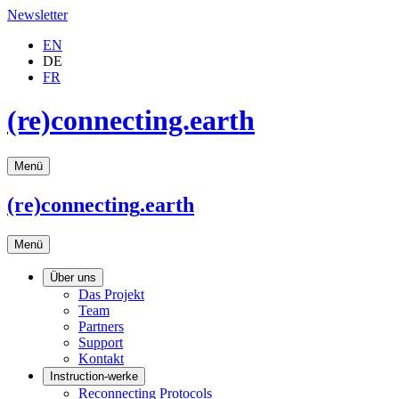
Newsletter
EN
DE
FR
(re)connecting.earth
Menü
(re)connecting
.earth
Menü
Über uns
Das Projekt
Team
Partners
Support
Kontakt
Instruction-werke
Reconnecting Protocols