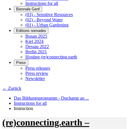
Instructions for all
Biennale Genf
(03) - Sensitive Resources
(02) - Beyond Water
(01) - Urban Gardening
Editions nomades
Busan 2025
Kiel 2024
Dessau 2022
Berlin 2021
Hosting (re)connecting.earth
Press
Press releases
Press review
Newsletter
← Zurück
Das Bildungsprogramm - Duchamp au ...
Instructions for all
Instruction
(re)connecting.earth –