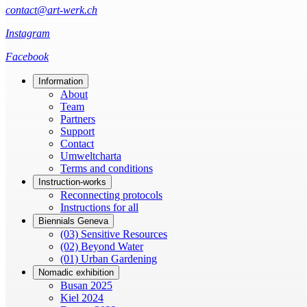
contact@art-werk.ch
Instagram
Facebook
Information
About
Team
Partners
Support
Contact
Umweltcharta
Terms and conditions
Instruction-works
Reconnecting protocols
Instructions for all
Biennials Geneva
(03) Sensitive Resources
(02) Beyond Water
(01) Urban Gardening
Nomadic exhibition
Busan 2025
Kiel 2024