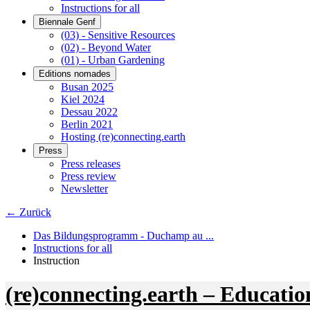
Instructions for all
Biennale Genf
(03) - Sensitive Resources
(02) - Beyond Water
(01) - Urban Gardening
Editions nomades
Busan 2025
Kiel 2024
Dessau 2022
Berlin 2021
Hosting (re)connecting.earth
Press
Press releases
Press review
Newsletter
← Zurück
Das Bildungsprogramm - Duchamp au ...
Instructions for all
Instruction
(re)connecting.earth – Educatio