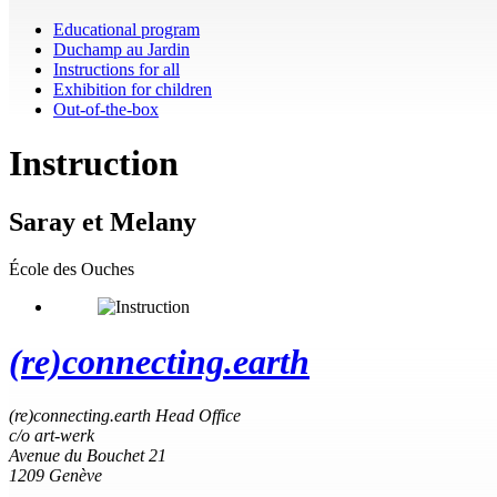
Educational program
Duchamp au Jardin
Instructions for all
Exhibition for children
Out-of-the-box
Instruction
Saray et Melany
École des Ouches
(re)connecting.earth
(re)connecting.earth Head Office
c/o art-werk
Avenue du Bouchet 21
1209 Genève