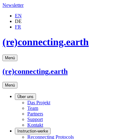
Newsletter
EN
DE
FR
(re)connecting.earth
Menü
(re)connecting
.earth
Menü
Über uns
Das Projekt
Team
Partners
Support
Kontakt
Instruction-werke
Reconnecting Protocols