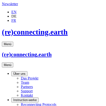
Newsletter
EN
DE
FR
(re)connecting.earth
Menü
(re)connecting
.earth
Menü
Über uns
Das Projekt
Team
Partners
Support
Kontakt
Instruction-werke
Reconnecting Protocols