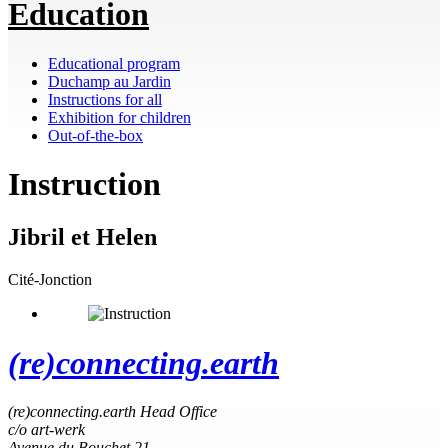
Education
Educational program
Duchamp au Jardin
Instructions for all
Exhibition for children
Out-of-the-box
Instruction
Jibril et Helen
Cité-Jonction
(re)connecting.earth
(re)connecting.earth Head Office
c/o art-werk
Avenue du Bouchet 21