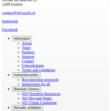
1209 Genève
contact@art-werk.ch
Instagram
Facebook
Information
About
Team
Partners
Support
Contact
Umweltcharta
Terms and conditions
Instruction-works
Reconnecting protocols
Instructions for all
Biennials Geneva
(03) Sensitive Resources
(02) Beyond Water
(01) Urban Gardening
Nomadic exhibition