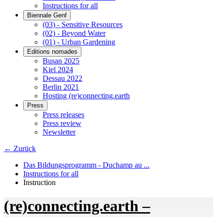
Instructions for all
Biennale Genf
(03) - Sensitive Resources
(02) - Beyond Water
(01) - Urban Gardening
Editions nomades
Busan 2025
Kiel 2024
Dessau 2022
Berlin 2021
Hosting (re)connecting.earth
Press
Press releases
Press review
Newsletter
← Zurück
Das Bildungsprogramm - Duchamp au ...
Instructions for all
Instruction
(re)connecting.earth –